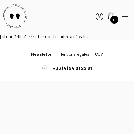
0
[string "etlua"]:2: attempt to index a nil value
Newsletter
Mentions légales
CGV
+33 (4) 94 01 22 61